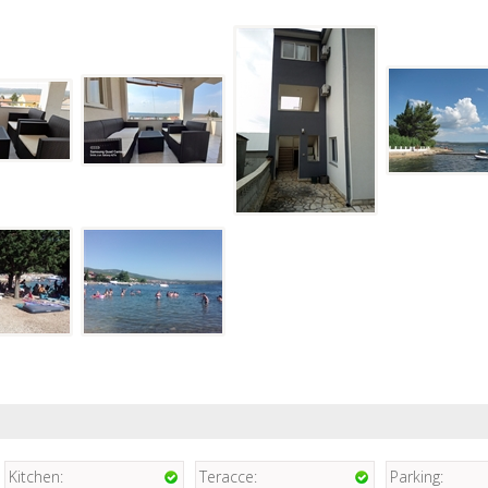
Kitchen:
Teracce:
Parking: