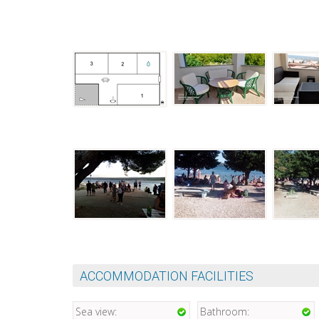
ACCOMMODATION FACILITIES
Sea view:
Bathroom: