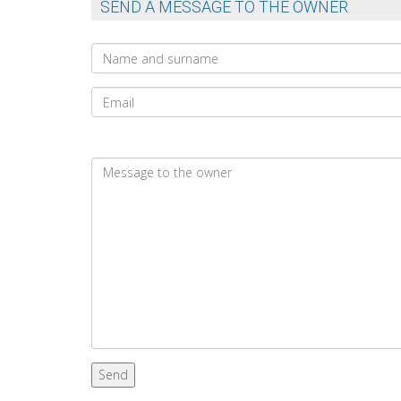
SEND A MESSAGE TO THE OWNER
Send