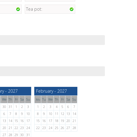
Tea pot:
ry - 2027
February - 2027
We
Th
Fr
Sa
Su
Tu
We
Th
Fr
Sa
Su
Mo
30
31
1
2
3
1
2
3
4
5
6
7
6
7
8
9
10
8
9
10
11
12
13
14
13
14
15
16
17
15
16
17
18
19
20
21
20
21
22
23
24
22
23
24
25
26
27
28
27
28
29
30
31