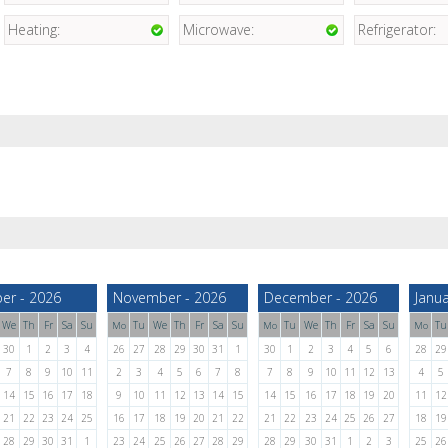
Heating:
Microwave:
Refrigerator:
er - 2026
November - 2026
December - 2026
Janua
We
Th
Fr
Sa
Su
Tu
We
Th
Fr
Sa
Su
Tu
We
Th
Fr
Sa
Su
Tu
Mo
Mo
Mo
30
1
2
3
4
26
27
28
29
30
31
1
30
1
2
3
4
5
6
28
29
7
8
9
10
11
2
3
4
5
6
7
8
7
8
9
10
11
12
13
4
5
14
15
16
17
18
9
10
11
12
13
14
15
14
15
16
17
18
19
20
11
12
21
22
23
24
25
16
17
18
19
20
21
22
21
22
23
24
25
26
27
18
19
28
29
30
31
1
23
24
25
26
27
28
29
28
29
30
31
1
2
3
25
26