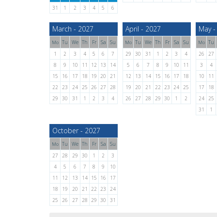
31
1
2
3
4
5
6
March - 2027
April - 2027
May -
Tu
We
Th
Fr
Sa
Su
Tu
We
Th
Fr
Sa
Su
Tu
Mo
Mo
Mo
1
2
3
4
5
6
7
29
30
31
1
2
3
4
26
27
8
9
10
11
12
13
14
5
6
7
8
9
10
11
3
4
15
16
17
18
19
20
21
12
13
14
15
16
17
18
10
11
22
23
24
25
26
27
28
19
20
21
22
23
24
25
17
18
29
30
31
1
2
3
4
26
27
28
29
30
1
2
24
25
31
1
October - 2027
Tu
We
Th
Fr
Sa
Su
Mo
27
28
29
30
1
2
3
4
5
6
7
8
9
10
11
12
13
14
15
16
17
18
19
20
21
22
23
24
25
26
27
28
29
30
31