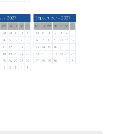
st - 2027
September - 2027
We
Th
Fr
Sa
Su
Tu
We
Th
Fr
Sa
Su
Mo
28
29
30
31
1
30
31
1
2
3
4
5
4
5
6
7
8
6
7
8
9
10
11
12
11
12
13
14
15
13
14
15
16
17
18
19
18
19
20
21
22
20
21
22
23
24
25
26
25
26
27
28
29
27
28
29
30
1
2
3
1
2
3
4
5