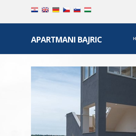
APARTMANI BAJRIC