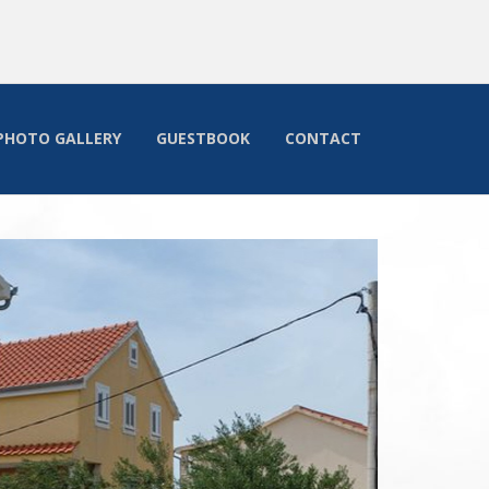
PHOTO GALLERY
GUESTBOOK
CONTACT