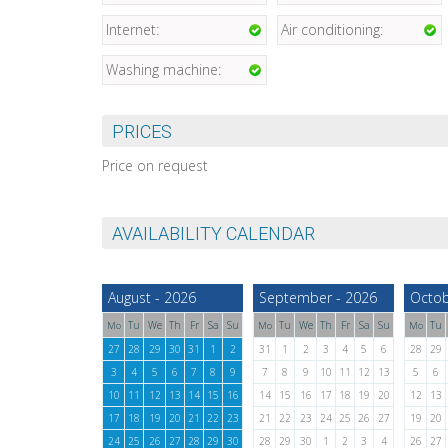
Internet:
Air conditioning:
Washing machine:
PRICES
Price on request
AVAILABILITY CALENDAR
August - 2026
September - 2026
Octob
Tu
We
Th
Fr
Sa
Su
Tu
We
Th
Fr
Sa
Su
Tu
Mo
Mo
Mo
27
28
29
30
31
1
2
31
1
2
3
4
5
6
28
29
3
4
5
6
7
8
9
7
8
9
10
11
12
13
5
6
10
11
12
13
14
15
16
14
15
16
17
18
19
20
12
13
17
18
19
20
21
22
23
21
22
23
24
25
26
27
19
20
24
25
26
27
28
29
30
28
29
30
1
2
3
4
26
27