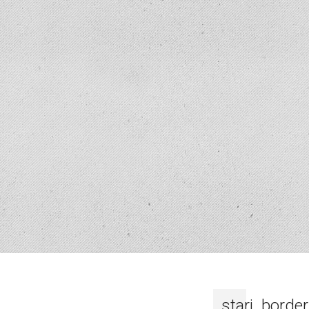
stari_border