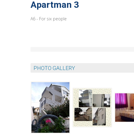
Apartman 3
A6 - For six people
PHOTO GALLERY