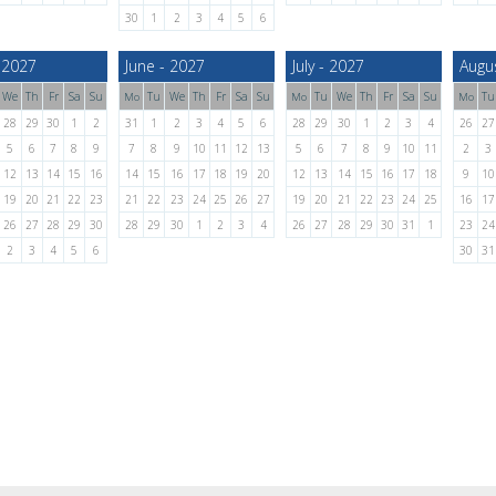
30
1
2
3
4
5
6
 2027
June - 2027
July - 2027
Augu
We
Th
Fr
Sa
Su
Tu
We
Th
Fr
Sa
Su
Tu
We
Th
Fr
Sa
Su
Tu
Mo
Mo
Mo
28
29
30
1
2
31
1
2
3
4
5
6
28
29
30
1
2
3
4
26
27
5
6
7
8
9
7
8
9
10
11
12
13
5
6
7
8
9
10
11
2
3
12
13
14
15
16
14
15
16
17
18
19
20
12
13
14
15
16
17
18
9
10
19
20
21
22
23
21
22
23
24
25
26
27
19
20
21
22
23
24
25
16
17
26
27
28
29
30
28
29
30
1
2
3
4
26
27
28
29
30
31
1
23
24
2
3
4
5
6
30
31