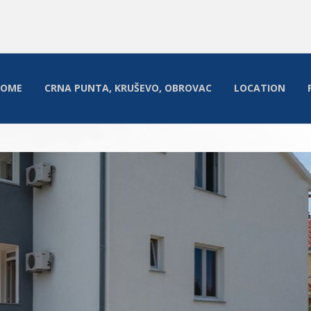
HOME
CRNA PUNTA, KRUŠEVO, OBROVAC
LOCATION